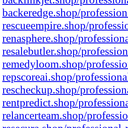
backeredge.shop/profession
rescueempire.shop/professio
renasphere.shop/professiona
resalebutler.shop/profession
remedyloom.shop/profession
repscoreai.shop/professiona
rescheckup.shop/professiona
rentpredict.shop/profession
relancerteam.shop/professio