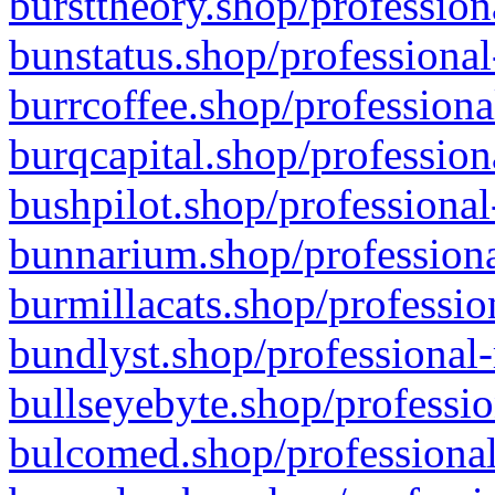
bursttheory.shop/profession
bunstatus.shop/professional
burrcoffee.shop/professiona
burqcapital.shop/profession
bushpilot.shop/professional
bunnarium.shop/professiona
burmillacats.shop/professio
bundlyst.shop/professional-
bullseyebyte.shop/professio
bulcomed.shop/professional