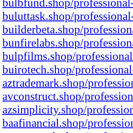
bulbfund.shop/professional-
buluttask.shop/professional
builderbeta.shop/profession
bunfirelabs.shop/profession
bulpfilms.shop/professional
buirotech.shop/professional
aztrademark.shop/profession
avconstruct.shop/profession
azsimplicity.shop/professio
baafinancial.shop/professio