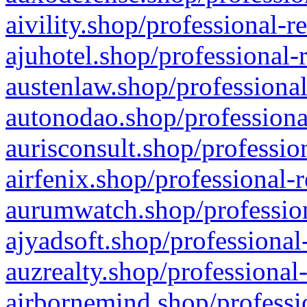
aivility.shop/professional-r
ajuhotel.shop/professional-
austenlaw.shop/professional
autonodao.shop/professiona
aurisconsult.shop/professio
airfenix.shop/professional-
aurumwatch.shop/profession
ajyadsoft.shop/professional
auzrealty.shop/professional
airbornemind.shop/professi