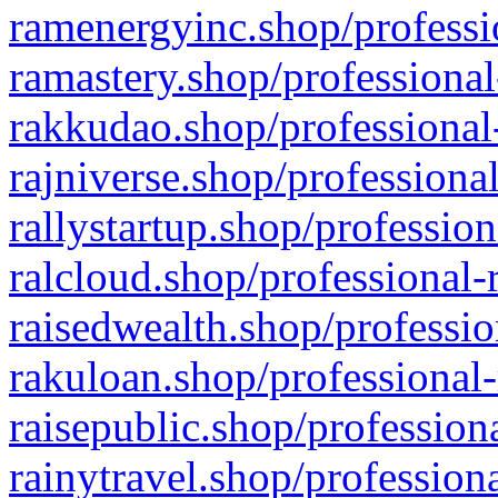
ramenergyinc.shop/professi
ramastery.shop/professional
rakkudao.shop/professional
rajniverse.shop/professiona
rallystartup.shop/profession
ralcloud.shop/professional-
raisedwealth.shop/professio
rakuloan.shop/professional-
raisepublic.shop/profession
rainytravel.shop/profession