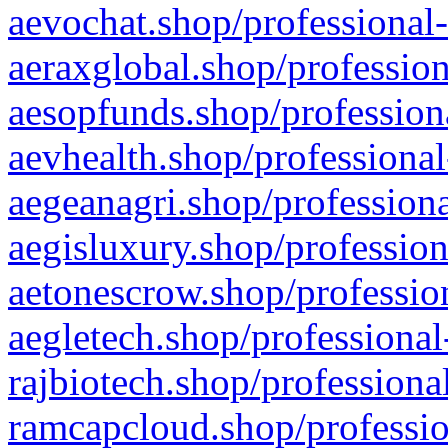
aevochat.shop/professional-
aeraxglobal.shop/profession
aesopfunds.shop/professiona
aevhealth.shop/professional
aegeanagri.shop/professiona
aegisluxury.shop/profession
aetonescrow.shop/profession
aegletech.shop/professional
rajbiotech.shop/professiona
ramcapcloud.shop/professio