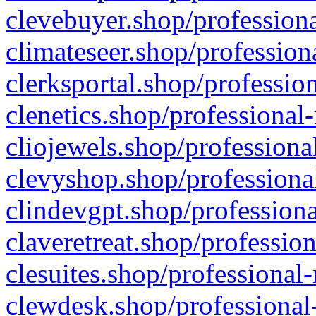
clevebuyer.shop/professiona
climateseer.shop/profession
clerksportal.shop/professio
clenetics.shop/professional
cliojewels.shop/professiona
clevyshop.shop/professional
clindevgpt.shop/professiona
claveretreat.shop/profession
clesuites.shop/professional-
clewdesk.shop/professional-