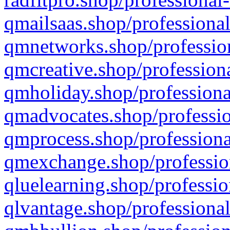
qmailsaas.shop/professional
qmnetworks.shop/profession
qmcreative.shop/professiona
qmholiday.shop/professiona
qmadvocates.shop/professio
qmprocess.shop/professiona
qmexchange.shop/profession
qluelearning.shop/professio
qlvantage.shop/professional