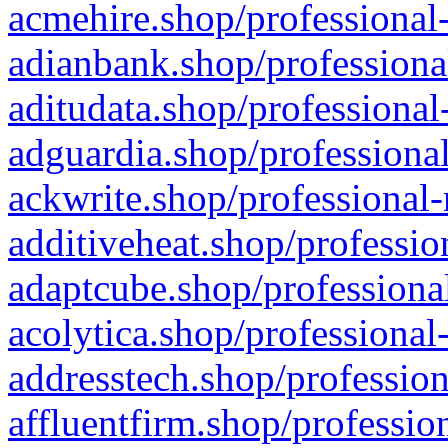
acmehire.shop/professional-
adianbank.shop/professiona
aditudata.shop/professional
adguardia.shop/professional
ackwrite.shop/professional-
additiveheat.shop/professio
adaptcube.shop/professional
acolytica.shop/professional
addresstech.shop/profession
affluentfirm.shop/professio