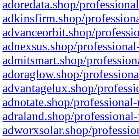
adoredata.shop/professional
adkinsfirm.shop/professiona
advanceorbit.shop/professio
adnexsus.shop/professional-
admitsmart.shop/professiona
adoraglow.shop/professiona
advantagelux.shop/professio
adnotate.shop/professional-
adraland.shop/professional-
adworxsolar.shop/profession