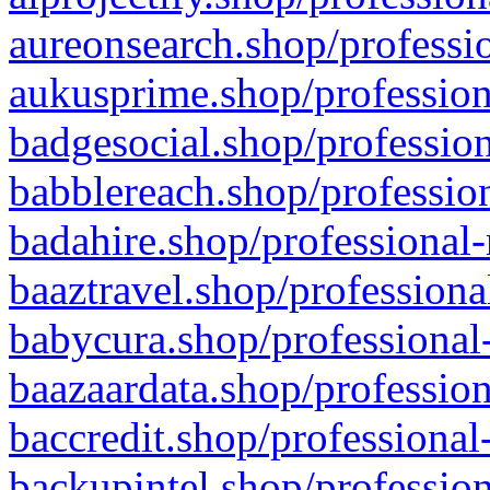
aureonsearch.shop/professio
aukusprime.shop/profession
badgesocial.shop/profession
babblereach.shop/profession
badahire.shop/professional-
baaztravel.shop/professiona
babycura.shop/professional-
baazaardata.shop/profession
baccredit.shop/professional
backupintel.shop/profession