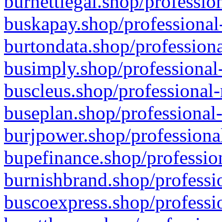
burnettlegal.shop/professio
buskapay.shop/professional
burtondata.shop/professiona
busimply.shop/professional-
buscleus.shop/professional-
buseplan.shop/professional-
burjpower.shop/professional
bupefinance.shop/profession
burnishbrand.shop/professio
buscoexpress.shop/professio