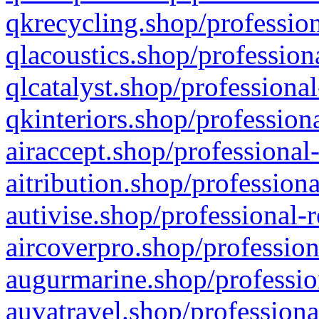
qkrecycling.shop/profession
qlacoustics.shop/profession
qlcatalyst.shop/professional
qkinteriors.shop/profession
airaccept.shop/professional
aitribution.shop/professiona
autivise.shop/professional-
aircoverpro.shop/profession
augurmarine.shop/professio
auvatravel.shop/professiona