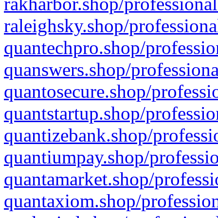
rakharbor.shop/professional
raleighsky.shop/professiona
quantechpro.shop/professio
quanswers.shop/professiona
quantosecure.shop/professio
quantstartup.shop/professio
quantizebank.shop/professio
quantiumpay.shop/professio
quantamarket.shop/professi
quantaxiom.shop/profession