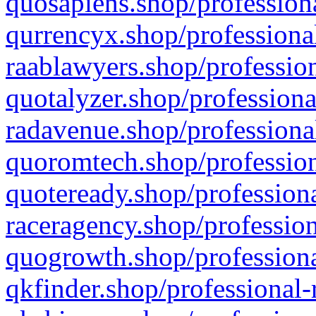
quosapiens.shop/professiona
qurrencyx.shop/professional
raablawyers.shop/profession
quotalyzer.shop/professiona
radavenue.shop/professional
quoromtech.shop/profession
quoteready.shop/professiona
raceragency.shop/profession
quogrowth.shop/professiona
qkfinder.shop/professional-