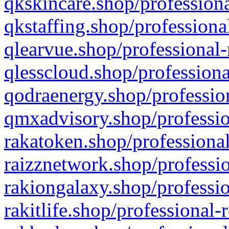
qkskincare.shop/professiona
qkstaffing.shop/professiona
qlearvue.shop/professional-
qlesscloud.shop/professiona
qodraenergy.shop/profession
qmxadvisory.shop/professio
rakatoken.shop/professional
raizznetwork.shop/professio
rakiongalaxy.shop/professio
rakitlife.shop/professional-