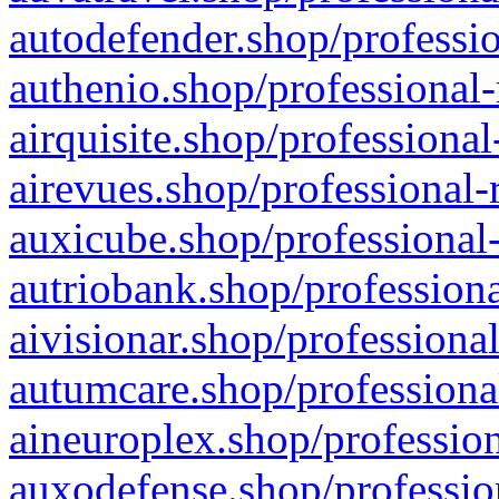
autodefender.shop/professio
authenio.shop/professional-
airquisite.shop/professional
airevues.shop/professional-
auxicube.shop/professional-
autriobank.shop/professiona
aivisionar.shop/professiona
autumcare.shop/professiona
aineuroplex.shop/profession
auxodefense.shop/professio