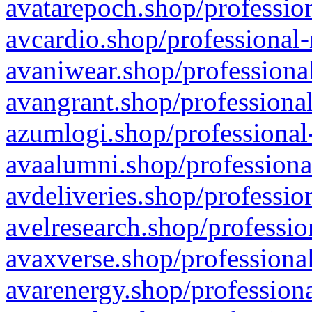
avatarepoch.shop/profession
avcardio.shop/professional-
avaniwear.shop/professional
avangrant.shop/professional
azumlogi.shop/professional
avaalumni.shop/professiona
avdeliveries.shop/professio
avelresearch.shop/professio
avaxverse.shop/professional
avarenergy.shop/professiona