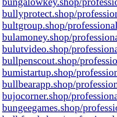
bungalowkey.shop/professio
bullyprotect.shop/professio
bultgroup.shop/professional
bulamoney.shop/professiona
bulutvideo.shop/professiona
bullpenscout.shop/professio
bumistartup.shop/profession
bullbearapp.shop/profession
bujocorner.shop/professiona
bungeegames.shop/professio