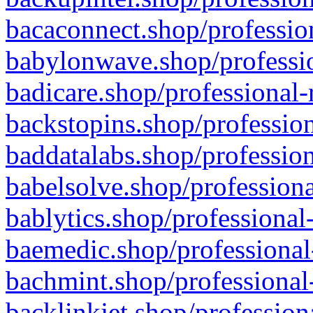
bacaconnect.shop/profession
babylonwave.shop/professio
badicare.shop/professional-
backstopins.shop/profession
baddatalabs.shop/profession
babelsolve.shop/professiona
bablytics.shop/professional
baemedic.shop/professional
bachmint.shop/professional
backlinkjet.shop/profession