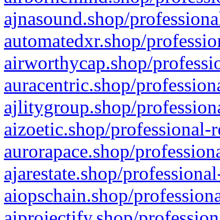
ajnasound.shop/professional
automatedxr.shop/profession
airworthycap.shop/professio
auracentric.shop/profession
ajlitygroup.shop/profession
aizoetic.shop/professional-
aurorapace.shop/professiona
ajarestate.shop/professional
aiopschain.shop/professiona
aiprojectify.shop/profession