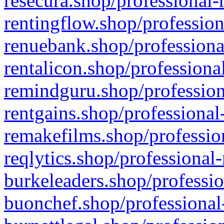
resecura.shop/professional-
rentingflow.shop/profession
renuebank.shop/professiona
rentalicon.shop/professiona
remindguru.shop/profession
rentgains.shop/professional
remakefilms.shop/profession
reqlytics.shop/professional
burkeleaders.shop/professio
buonchef.shop/professional