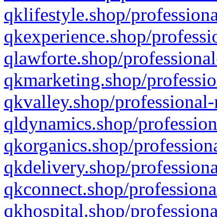
qklifestyle.shop/professiona
qkexperience.shop/professio
qlawforte.shop/professional
qkmarketing.shop/professio
qkvalley.shop/professional-
qldynamics.shop/profession
qkorganics.shop/professiona
qkdelivery.shop/professiona
qkconnect.shop/professiona
qkhospital.shop/professiona