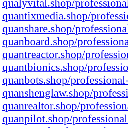
qualyvital.shop/professiona
quantixmedia.shop/professi
quanshare.shop/professional
quanboard.shop/professiona
quantreactor.shop/professio
quantbionics.shop/professio
quanbots.shop/professional-
quanshenglaw.shop/professi
quanrealtor.shop/profession
quanpilot.shop/professional