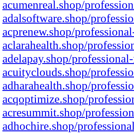
acumenreal.shop/profession
adalsoftware.shop/professio
acprenew.shop/professional
aclarahealth.shop/professio
adelapay.shop/professional-
acuityclouds.shop/professio
adharahealth.shop/professio
acqoptimize.shop/profession
acresummit.shop/profession
adhochire.shop/professional