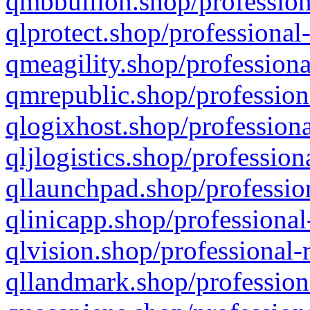
qmbbullion.shop/profession
qlprotect.shop/professional
qmeagility.shop/professiona
qmrepublic.shop/profession
qlogixhost.shop/professiona
qljlogistics.shop/profession
qllaunchpad.shop/profession
qlinicapp.shop/professional
qlvision.shop/professional-
qllandmark.shop/profession