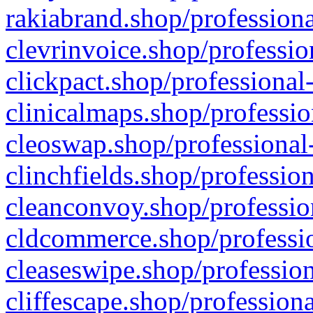
rakiabrand.shop/professiona
clevrinvoice.shop/professio
clickpact.shop/professional
clinicalmaps.shop/professio
cleoswap.shop/professional-
clinchfields.shop/professio
cleanconvoy.shop/professio
cldcommerce.shop/professio
cleaseswipe.shop/profession
cliffescape.shop/profession