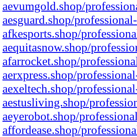
aevumgold.shop/professiona
aesguard.shop/professional-
afkesports.shop/professiona
aequitasnow.shop/profession
afarrocket.shop/professiona
aerxpress.shop/professional
aexeltech.shop/professional
aestusliving.shop/professio
aeyerobot.shop/professional
affordease.shop/professiona