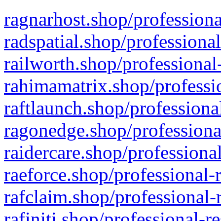
ragnarhost.shop/professiona
radspatial.shop/professiona
railworth.shop/professional
rahimamatrix.shop/professio
raftlaunch.shop/professiona
ragonedge.shop/professiona
raidercare.shop/professiona
raeforce.shop/professional-
rafclaim.shop/professional-
rafiniti.shop/professional-r