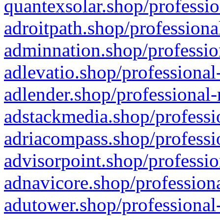
quantexsolar.shop/professio
adroitpath.shop/professiona
adminnation.shop/professio
adlevatio.shop/professional
adlender.shop/professional-
adstackmedia.shop/professi
adriacompass.shop/professi
advisorpoint.shop/professio
adnavicore.shop/professiona
adutower.shop/professional-