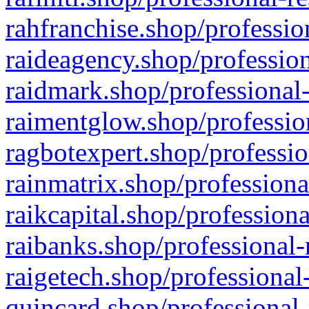
rahfranchise.shop/professio
raideagency.shop/profession
raidmark.shop/professional-
raimentglow.shop/professio
ragbotexpert.shop/professio
rainmatrix.shop/professiona
raikcapital.shop/professiona
raibanks.shop/professional-
raigetech.shop/professional
quincard.shop/professional-