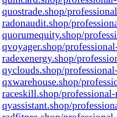
quostrade.shop/professional
radonaudit.shop/professiona
quorumequity.shop/professi
qvoyager.shop/professional-
radexenergy.shop/profession
qyclouds.shop/professional-
qxwarehouse.shop/professio
raceskill.shop/professional-
qyassistant.shop/profession
radfitpro.shop/professional